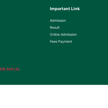
Important Link
Admission
Result
Online Admission
Fees Payment
DIE Soft Ltd
.