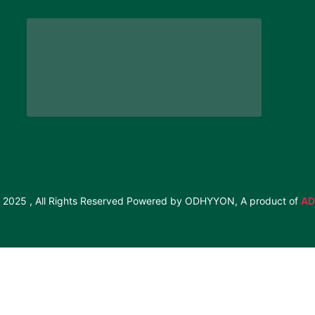
 2025 , All Rights Reserved Powered by ODHYYON, A product of
AD