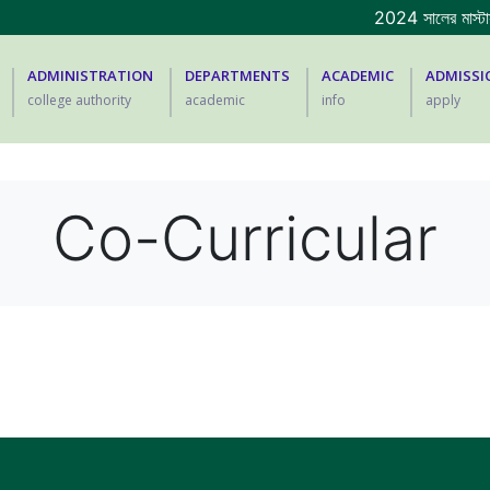
2024 সালের মাস্টার্স
ADMINISTRATION
DEPARTMENTS
ACADEMIC
ADMISSI
college authority
academic
info
apply
Co-Curricular