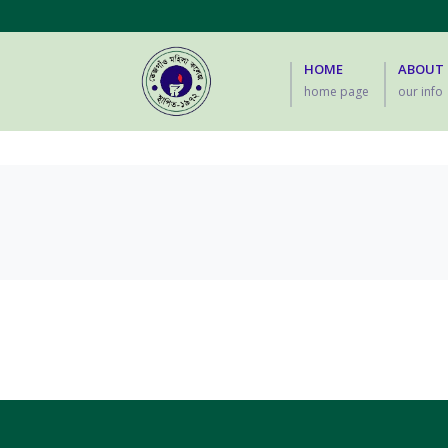
HOME
ABOUT
home page
our info