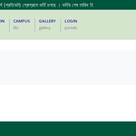
 (প্রাইভেট) প্রোগ্রামে ভর্তি চলছে । ভর্তির শেষ তারিখ 19/07/2026 ||
2023-2024 
ON
CAMPUS
GALLERY
LOGIN
life
gallery
portals