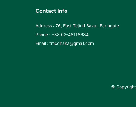
Contact Info
Address : 76, East Tejturi Bazar, Farmgate
Phone : +88 02-48118684
Email : tmcdhaka@gmail.com
© Copyright