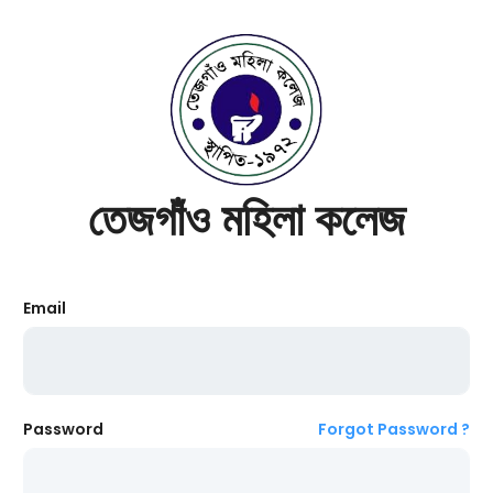
তেজগাঁও মহিলা কলেজ
Email
Password
Forgot Password ?