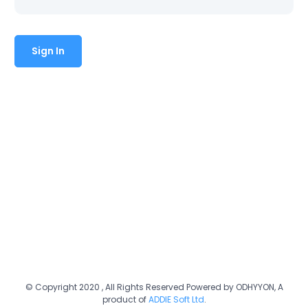
© Copyright 2020 , All Rights Reserved Powered by ODHYYON, A
product of
ADDIE Soft Ltd
.