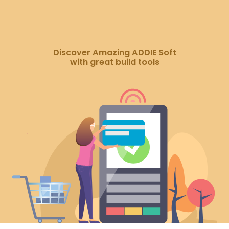
Discover Amazing ADDIE Soft
with great build tools